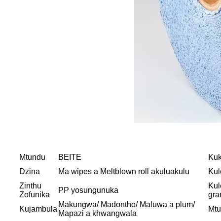
Mtundu
BEITE
Kuk
Dzina
Ma wipes a Meltblown roll akuluakulu
Kul
Zinthu
Kul
PP yosungunuka
Zofunika
gr
Makungwa/ Madontho/ Maluwa a plum/
Kujambula
Mt
Mapazi a khwangwala