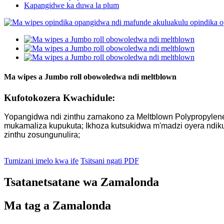
Kapangidwe ka duwa la plum
Ma wipes a Jumbo roll obowoledwa ndi meltblown
Kufotokozera Kwachidule:
Yopangidwa ndi zinthu zamakono za Meltblown Polypropylene, 
mukamaliza kupukuta; Ikhoza kutsukidwa m'madzi oyera ndikug
zinthu zosungunulira;
Tumizani imelo kwa ife
Tsitsani ngati PDF
Tsatanetsatane wa Zamalonda
Ma tag a Zamalonda