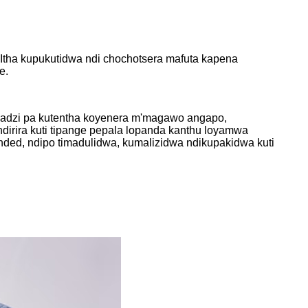
tha kupukutidwa ndi chochotsera mafuta kapena
e.
imadzi pa kutentha koyenera m'magawo angapo,
andirira kuti tipange pepala lopanda kanthu loyamwa
nded, ndipo timadulidwa, kumalizidwa ndikupakidwa kuti