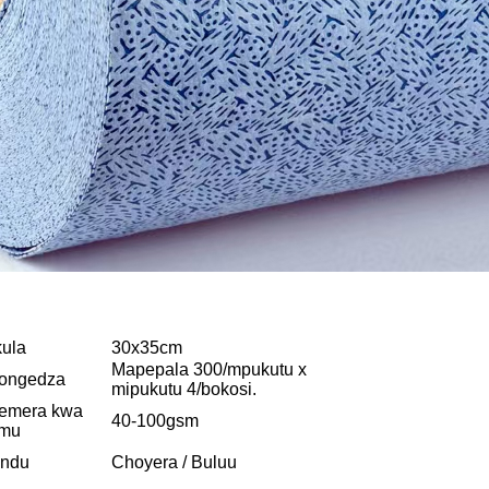
ula
30x35cm
Mapepala 300/mpukutu x
ongedza
mipukutu 4/bokosi.
emera kwa
40-100gsm
amu
undu
Choyera / Buluu