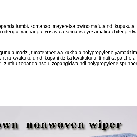
da fumbi, komanso imayeretsa bwino mafuta ndi kupukuta. I
sika mtengo, yachangu, yosavuta komanso yosamalira chilengedw
ungunula madzi, timatenthedwa kukhala polypropylene yamadz
utentha kwakukulu ndi kupanikizika kwakukulu, timafika pa chol
ndi zinthu zopanda nsalu zopangidwa ndi polypropylene spunbo