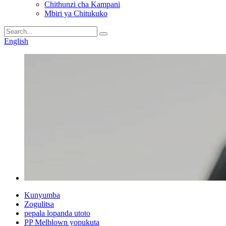
Chithunzi cha Kampani
Mbiri ya Chitukuko
English
Kunyumba
Zogulitsa
pepala lopanda utoto
PP Melblown yopukuta