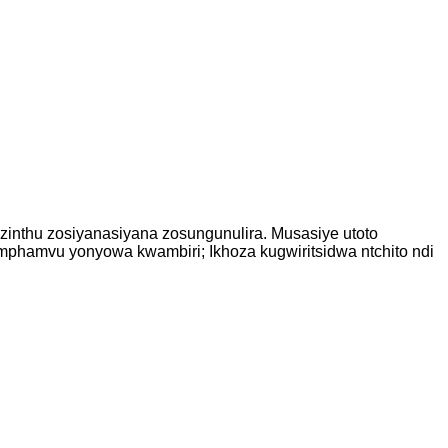
zinthu zosiyanasiyana zosungunulira. Musasiye utoto
 mphamvu yonyowa kwambiri; Ikhoza kugwiritsidwa ntchito ndi