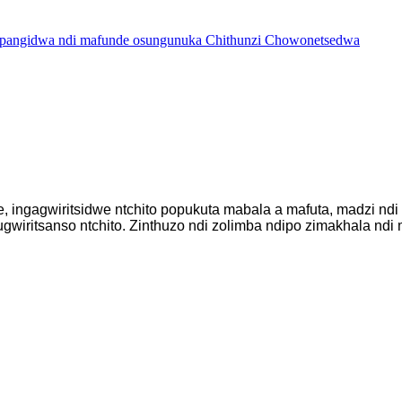
ingagwiritsidwe ntchito popukuta mabala a mafuta, madzi ndi 
wiritsanso ntchito. Zinthuzo ndi zolimba ndipo zimakhala ndi