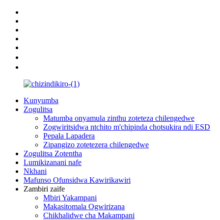
Kunyumba
Zogulitsa
Matumba onyamula zinthu zoteteza chilengedwe
Zogwiritsidwa ntchito m'chipinda chotsukira ndi ESD
Pepala Lapadera
Zipangizo zotetezera chilengedwe
Zogulitsa Zotentha
Lumikizanani nafe
Nkhani
Mafunso Ofunsidwa Kawirikawiri
Zambiri zaife
Mbiri Yakampani
Makasitomala Ogwirizana
Chikhalidwe cha Makampani