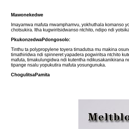
Mawonekedwe
Imayamwa mafuta mwamphamvu, yokhuthala komanso yopan
chotsukira. Itha kugwiritsidwanso ntchito, ndipo ndi yot
P
kukonzedwa
P
dongosolo
:
Tinthu ta polypropylene toyera timadutsa mu makina os
timathiridwa ndi spinneret yapadera pogwiritsa ntchito k
mafuta, timakulungidwa ndi kutentha ndikusakanikirana 
tipange nsalu yopukutira mafuta yosungunuka.
Chogulitsa
P
amita