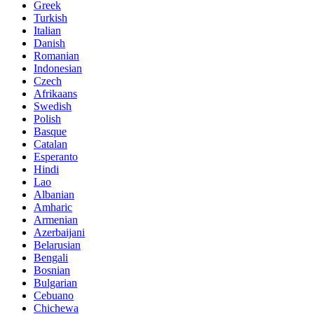
Greek
Turkish
Italian
Danish
Romanian
Indonesian
Czech
Afrikaans
Swedish
Polish
Basque
Catalan
Esperanto
Hindi
Lao
Albanian
Amharic
Armenian
Azerbaijani
Belarusian
Bengali
Bosnian
Bulgarian
Cebuano
Chichewa