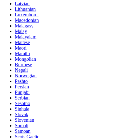
Latvian
Lithuanian
Luxembou..
Macedonian
Malagasy
Malay
Malayalam
Maltese
Maori
Marathi
Mongolian
Burmese
Nepali
Norwegian
Pashto
Persian
Punjabi
Serbian
Sesotho
Sinhala
Slovak
Slovenian
Somali
Samoan
Scots Gaelic