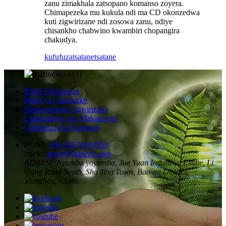
zanu zimakhala zatsopano komanso zoyera.
Chimapezeka mu kukula ndi ma CD okonzedwa
kuti zigwirizane ndi zosowa zanu, ndiye
chisankho chabwino kwambiri chopangira
chakudya.
kufufuza
tsatanetsatane
Mbiri Yakampani
Mbiri ya Chitukuko
Makasitomala Ogwirizana
Chikhalidwe cha Makampani
Chithunzi cha Kampani
FONI:
+86 18576483959
Imelo:
amay@gdbeite.com
ADRESI:
Nyumba yoyamba, Jue Yuan Industrial Estate, Li
Gang Road South, Sha Jing Town, Bao-an District,
Shenzhen, China.