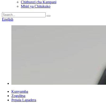
Chithunzi cha Kampani
Mbiri ya Chitukuko
English
Kunyumba
Zogulitsa
Pepala Lapadera