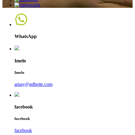
WhatsApp
Imelo
Imelo
amay@gdbeite.com
facebook
facebook
facebook