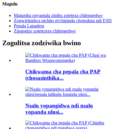
Magulu
Matumba onyamula zinthu zoteteza chilengedwe
Zogwiritsidwa ntchito m'chipinda chotsukira ndi ESD
Pepala Lapadera
Zipangizo zotetezera chilengedwe
Zogulitsa zodziwika bwino
Chikwama cha pepala cha PAP
(chosasinthika...
Nsalu yopangidwa ndi nsalu
yopanda ulusi...