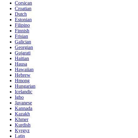
Corsican
Croatian
Dutch
Estonian
Filipino
Finnish
Frisian
Galician
Georgian
Gujarati
Haitian
Hausa
Hawaiian
Hebrew
Hmong
Hungarian
Icelandic
Igbo
Javanese
Kannada
Kazakh
Khmer
Kurdish
Kyrgyz
Latin