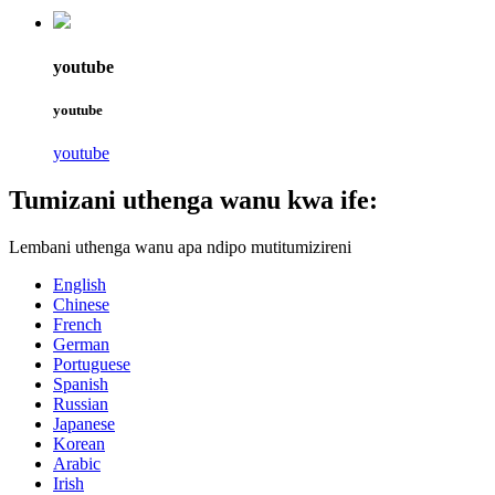
youtube
youtube
youtube
Tumizani uthenga wanu kwa ife:
Lembani uthenga wanu apa ndipo mutitumizireni
English
Chinese
French
German
Portuguese
Spanish
Russian
Japanese
Korean
Arabic
Irish