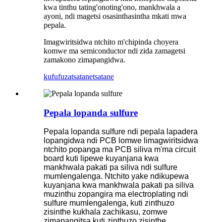
kwa tinthu tating'onoting'ono, mankhwala a
ayoni, ndi magetsi osasinthasintha mkati mwa
pepala.
Imagwiritsidwa ntchito m'chipinda choyera
komwe ma semiconductor ndi zida zamagetsi
zamakono zimapangidwa.
kufufuza
tsatanetsatane
Pepala lopanda sulfure
Pepala lopanda sulfure ndi pepala lapadera
lopangidwa ndi PCB lomwe limagwiritsidwa
ntchito popanga ma PCB siliva m'ma circuit
board kuti lipewe kuyanjana kwa
mankhwala pakati pa siliva ndi sulfure
mumlengalenga. Ntchito yake ndikupewa
kuyanjana kwa mankhwala pakati pa siliva
muzinthu zopangira ma electroplating ndi
sulfure mumlengalenga, kuti zinthuzo
zisinthe kukhala zachikasu, zomwe
zimapangitsa kuti zinthuzo zisinthe.