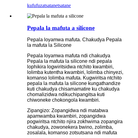
kufufuza
tsatanetsatane
Pepala la mafuta a silicone
Pepala loyamwa mafuta. Chakudya Pepala
la mafuta la Silicone
Pepala loyamwa mafuta ndi chakudya
Pepala la mafuta la silicone ndi pepala
lophikira logwiritsidwa ntchito kwambiri,
lolimba kutentha kwambiri, lolimba chinyezi,
komanso lolimba mafuta. Kugwiritsa ntchito
pepala la mafuta la silicone kungathandize
kuti chakudya chisamamatire ku chakudya
chomalizidwa ndikuchipangitsa kuti
chiwoneke chokongola kwambiri.
Zipangizo: Zopangidwa ndi matabwa
apamwamba kwambiri, zopangidwa
pogwiritsa ntchito njira zokhwima zopangira
chakudya, zowonekera bwino, zolimba,
zosalala, komanso zotsutsana ndi mafuta