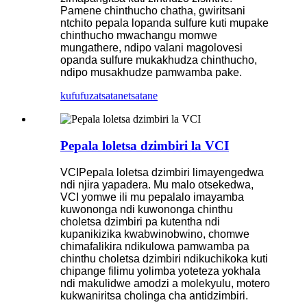
Pamene chinthucho chatha, gwiritsani
ntchito pepala lopanda sulfure kuti mupake
chinthucho mwachangu momwe
mungathere, ndipo valani magolovesi
opanda sulfure mukakhudza chinthucho,
ndipo musakhudze pamwamba pake.
kufufuza
tsatanetsatane
Pepala loletsa dzimbiri la VCI
VCI
Pepala loletsa dzimbiri limayengedwa
ndi njira yapadera. Mu malo otsekedwa,
VCI yomwe ili mu pepalalo imayamba
kuwononga ndi kuwononga chinthu
choletsa dzimbiri pa kutentha ndi
kupanikizika kwabwinobwino, chomwe
chimafalikira ndikulowa pamwamba pa
chinthu choletsa dzimbiri ndikuchikoka kuti
chipange filimu yolimba yoteteza yokhala
ndi makulidwe amodzi a molekyulu, motero
kukwaniritsa cholinga cha antidzimbiri.