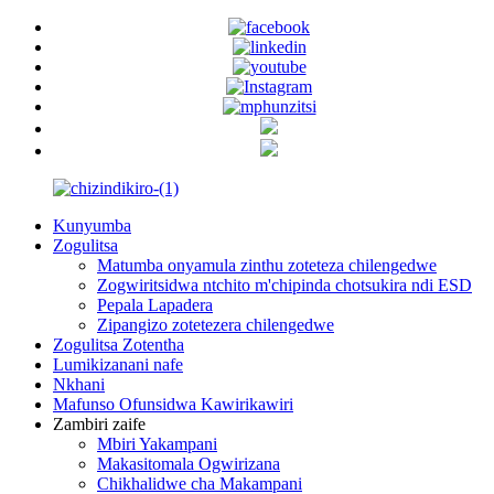
Kunyumba
Zogulitsa
Matumba onyamula zinthu zoteteza chilengedwe
Zogwiritsidwa ntchito m'chipinda chotsukira ndi ESD
Pepala Lapadera
Zipangizo zotetezera chilengedwe
Zogulitsa Zotentha
Lumikizanani nafe
Nkhani
Mafunso Ofunsidwa Kawirikawiri
Zambiri zaife
Mbiri Yakampani
Makasitomala Ogwirizana
Chikhalidwe cha Makampani