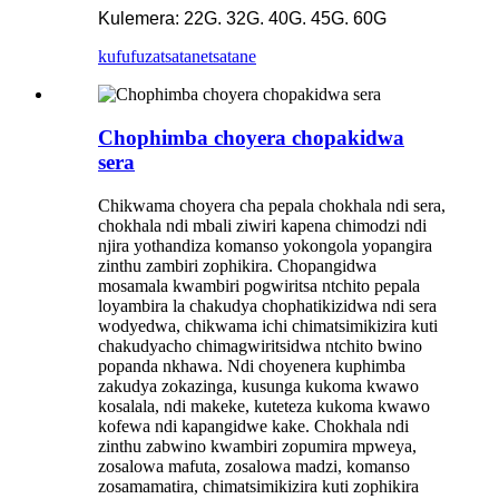
Kulemera: 22G. 32G. 40G. 45G. 60G
kufufuza
tsatanetsatane
Chophimba choyera chopakidwa
sera
Chikwama choyera cha pepala chokhala ndi sera,
chokhala ndi mbali ziwiri kapena chimodzi ndi
njira yothandiza komanso yokongola yopangira
zinthu zambiri zophikira. Chopangidwa
mosamala kwambiri pogwiritsa ntchito pepala
loyambira la chakudya chophatikizidwa ndi sera
wodyedwa, chikwama ichi chimatsimikizira kuti
chakudyacho chimagwiritsidwa ntchito bwino
popanda nkhawa. Ndi choyenera kuphimba
zakudya zokazinga, kusunga kukoma kwawo
kosalala, ndi makeke, kuteteza kukoma kwawo
kofewa ndi kapangidwe kake. Chokhala ndi
zinthu zabwino kwambiri zopumira mpweya,
zosalowa mafuta, zosalowa madzi, komanso
zosamamatira, chimatsimikizira kuti zophikira