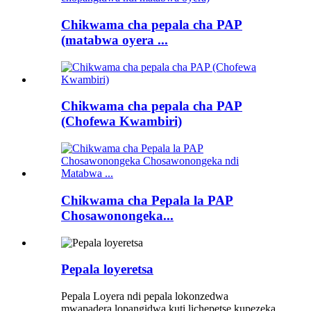
Chikwama cha pepala cha PAP
(matabwa oyera ...
Chikwama cha pepala cha PAP
(Chofewa Kwambiri)
Chikwama cha Pepala la PAP
Chosawonongeka...
Pepala loyeretsa
Pepala Loyera ndi pepala lokonzedwa
mwapadera lopangidwa kuti lichepetse kupezeka