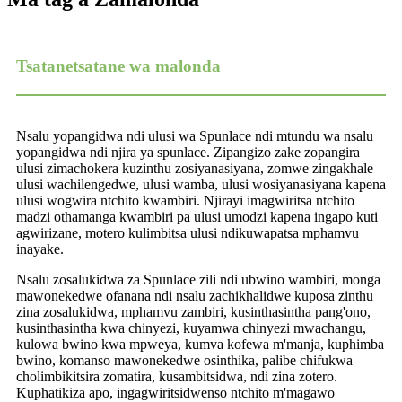
Tsatanetsatane wa malonda
Nsalu yopangidwa ndi ulusi wa Spunlace ndi mtundu wa nsalu
yopangidwa ndi njira ya spunlace. Zipangizo zake zopangira
ulusi zimachokera kuzinthu zosiyanasiyana, zomwe zingakhale
ulusi wachilengedwe, ulusi wamba, ulusi wosiyanasiyana kapena
ulusi wogwira ntchito kwambiri. Njirayi imagwiritsa ntchito
madzi othamanga kwambiri pa ulusi umodzi kapena ingapo kuti
agwirizane, motero kulimbitsa ulusi ndikuwapatsa mphamvu
inayake.
Nsalu zosalukidwa za Spunlace zili ndi ubwino wambiri, monga
mawonekedwe ofanana ndi nsalu zachikhalidwe kuposa zinthu
zina zosalukidwa, mphamvu zambiri, kusinthasintha pang'ono,
kusinthasintha kwa chinyezi, kuyamwa chinyezi mwachangu,
kulowa bwino kwa mpweya, kumva kofewa m'manja, kuphimba
bwino, komanso mawonekedwe osinthika, palibe chifukwa
cholimbikitsira zomatira, kusambitsidwa, ndi zina zotero.
Kuphatikiza apo, ingagwiritsidwenso ntchito m'magawo