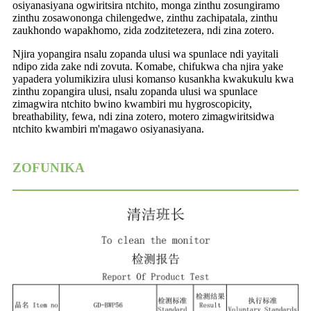
osiyanasiyana ogwiritsira ntchito, monga zinthu zosungiramo
zinthu zosawononga chilengedwe, zinthu zachipatala, zinthu
zaukhondo wapakhomo, zida zodzitetezera, ndi zina zotero.
Njira yopangira nsalu zopanda ulusi wa spunlace ndi yayitali
ndipo zida zake ndi zovuta. Komabe, chifukwa cha njira yake
yapadera yolumikizira ulusi komanso kusankha kwakukulu kwa
zinthu zopangira ulusi, nsalu zopanda ulusi wa spunlace
zimagwira ntchito bwino kwambiri mu hygroscopicity,
breathability, fewa, ndi zina zotero, motero zimagwiritsidwa
ntchito kwambiri m'magawo osiyanasiyana.
ZOFUNIKA