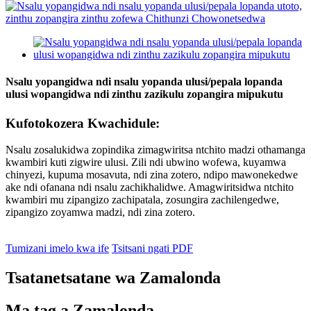
Nsalu yopangidwa ndi nsalu yopanda ulusi/pepala lopanda
ulusi wopangidwa ndi zinthu zazikulu zopangira mipukutu
Kufotokozera Kwachidule:
Nsalu zosalukidwa zopindika zimagwiritsa ntchito madzi othamanga
kwambiri kuti zigwire ulusi. Zili ndi ubwino wofewa, kuyamwa
chinyezi, kupuma mosavuta, ndi zina zotero, ndipo mawonekedwe
ake ndi ofanana ndi nsalu zachikhalidwe. Amagwiritsidwa ntchito
kwambiri mu zipangizo zachipatala, zosungira zachilengedwe,
zipangizo zoyamwa madzi, ndi zina zotero.
Tumizani imelo kwa ife
Tsitsani ngati PDF
Tsatanetsatane wa Zamalonda
Ma tag a Zamalonda