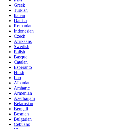
Greek
Turkish
Italian
Danish
Romanian
Indonesian
Czech
Afrikaans
Swedish
Polish
Basque
Catalan
Esperanto
Hindi
Lao
Albanian
Amharic
Armenian
Azerbaijani
Belarusian
Bengali
Bosnian
Bulgarian
Cebuano