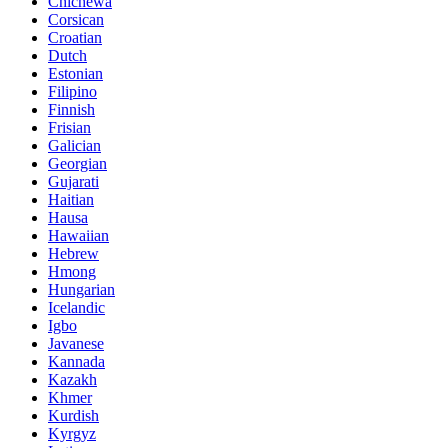
Chichewa
Corsican
Croatian
Dutch
Estonian
Filipino
Finnish
Frisian
Galician
Georgian
Gujarati
Haitian
Hausa
Hawaiian
Hebrew
Hmong
Hungarian
Icelandic
Igbo
Javanese
Kannada
Kazakh
Khmer
Kurdish
Kyrgyz