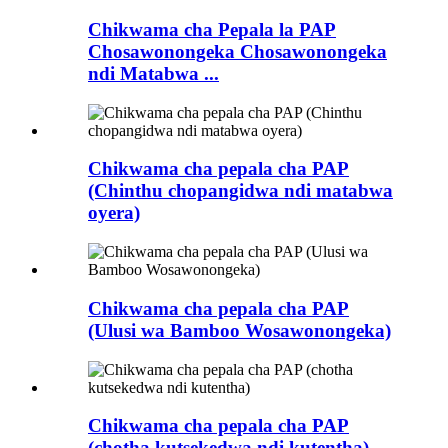
Chikwama cha Pepala la PAP
Chosawonongeka Chosawonongeka
ndi Matabwa ...
Chikwama cha pepala cha PAP
(Chinthu chopangidwa ndi matabwa
oyera)
Chikwama cha pepala cha PAP
(Ulusi wa Bamboo Wosawonongeka)
Chikwama cha pepala cha PAP
(chotha kutsekedwa ndi kutentha)