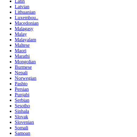
Latin
Latvian
Lithuanian
Luxembou..
Macedonian
Malagasy
Malay
Malayalam
Maltese
Maori
Marathi
Mongolian
Burmese
Nepali
Norwegian
Pashto
Persian
Punjabi
Serbian
Sesotho
Sinhala
Slovak
Slovenian
Somali
Samoan