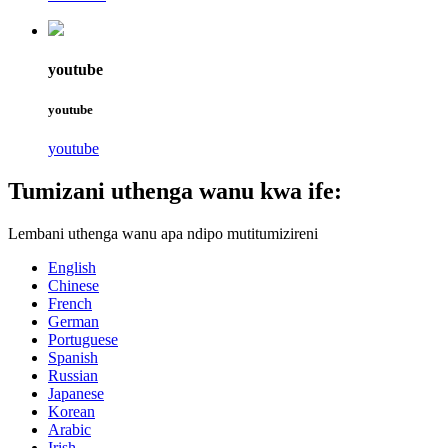
youtube
youtube
youtube
Tumizani uthenga wanu kwa ife:
Lembani uthenga wanu apa ndipo mutitumizireni
English
Chinese
French
German
Portuguese
Spanish
Russian
Japanese
Korean
Arabic
Irish