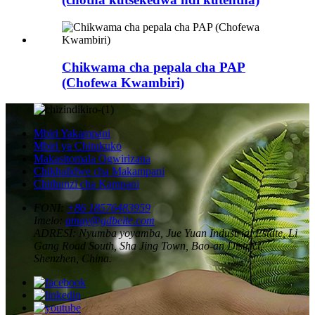
Chikwama cha pepala cha PAP
(Chofewa Kwambiri)
Mbiri Yakampani
Mbiri ya Chitukuko
Makasitomala Ogwirizana
Chikhalidwe cha Makampani
Chithunzi cha Kampani
FONI:
+86 18576483959
Imelo:
amay@gdbeite.com
ADRESI:
Nyumba yoyamba, Jue Yuan Industrial Estate, Li
Gang Road South, Sha Jing Town, Bao-an District,
Shenzhen, China.