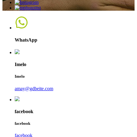
WhatsApp
Imelo
Imelo
amay@gdbeite.com
facebook
facebook
facebook