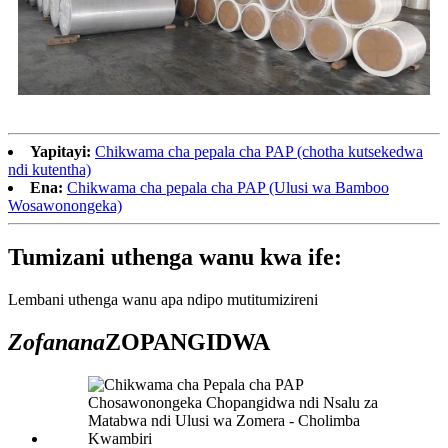
Yapitayi:
Chikwama cha pepala cha PAP (chotha kutsekedwa
ndi kutentha)
Ena:
Chikwama cha pepala cha PAP (Ulusi wa Bamboo
Wosawonongeka)
Tumizani uthenga wanu kwa ife:
Lembani uthenga wanu apa ndipo mutitumizireni
Zofanana
ZOPANGIDWA