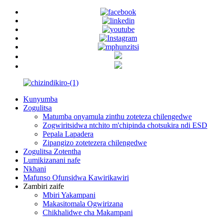
Kunyumba
Zogulitsa
Matumba onyamula zinthu zoteteza chilengedwe
Zogwiritsidwa ntchito m'chipinda chotsukira ndi ESD
Pepala Lapadera
Zipangizo zotetezera chilengedwe
Zogulitsa Zotentha
Lumikizanani nafe
Nkhani
Mafunso Ofunsidwa Kawirikawiri
Zambiri zaife
Mbiri Yakampani
Makasitomala Ogwirizana
Chikhalidwe cha Makampani