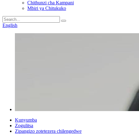
Chithunzi cha Kampani
Mbiri ya Chitukuko
English
Kunyumba
Zogulitsa
Zipangizo zotetezera chilengedwe